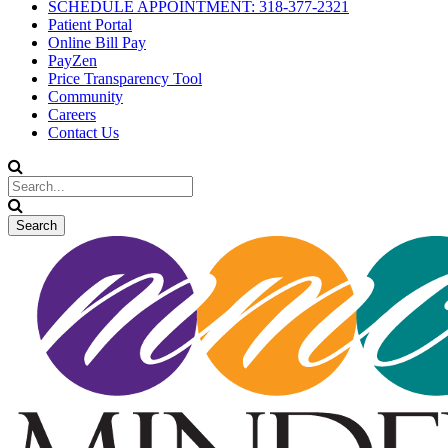
SCHEDULE APPOINTMENT: 318-377-2321
Patient Portal
Online Bill Pay
PayZen
Price Transparency Tool
Community
Careers
Contact Us