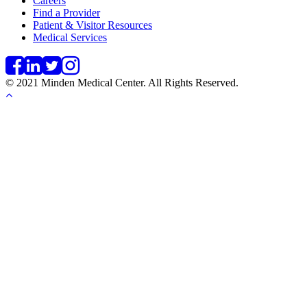
Careers
Find a Provider
Patient & Visitor Resources
Medical Services
© 2021 Minden Medical Center. All Rights Reserved.