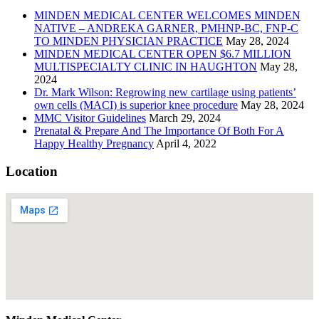
MINDEN MEDICAL CENTER WELCOMES MINDEN
NATIVE – ANDREKA GARNER, PMHNP-BC, FNP-C
TO MINDEN PHYSICIAN PRACTICE
May 28, 2024
MINDEN MEDICAL CENTER OPEN $6.7 MILLION
MULTISPECIALTY CLINIC IN HAUGHTON
May 28,
2024
Dr. Mark Wilson: Regrowing new cartilage using patients’
own cells (MACI) is superior knee procedure
May 28, 2024
MMC Visitor Guidelines
March 29, 2024
Prenatal & Prepare And The Importance Of Both For A
Happy Healthy Pregnancy
April 4, 2022
Location