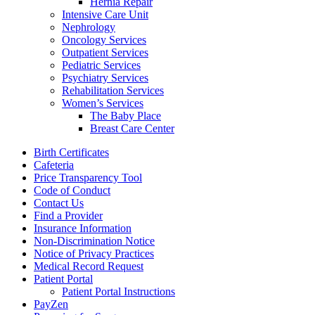
Hernia Repair
Intensive Care Unit
Nephrology
Oncology Services
Outpatient Services
Pediatric Services
Psychiatry Services
Rehabilitation Services
Women’s Services
The Baby Place
Breast Care Center
Birth Certificates
Cafeteria
Price Transparency Tool
Code of Conduct
Contact Us
Find a Provider
Insurance Information
Non-Discrimination Notice
Notice of Privacy Practices
Medical Record Request
Patient Portal
Patient Portal Instructions
PayZen