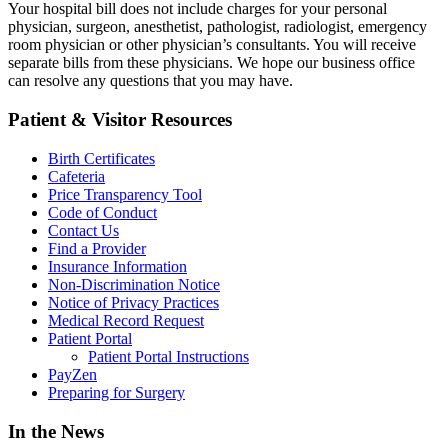
Your hospital bill does not include charges for your personal
physician, surgeon, anesthetist, pathologist, radiologist, emergency
room physician or other physician’s consultants. You will receive
separate bills from these physicians. We hope our business office
can resolve any questions that you may have.
Patient & Visitor Resources
Birth Certificates
Cafeteria
Price Transparency Tool
Code of Conduct
Contact Us
Find a Provider
Insurance Information
Non-Discrimination Notice
Notice of Privacy Practices
Medical Record Request
Patient Portal
Patient Portal Instructions
PayZen
Preparing for Surgery
In the News