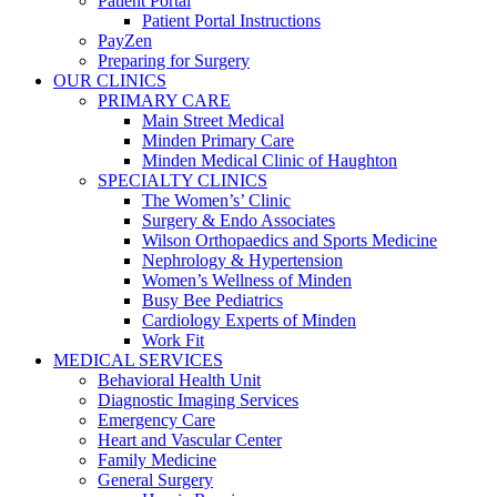
Patient Portal
Patient Portal Instructions
PayZen
Preparing for Surgery
OUR CLINICS
PRIMARY CARE
Main Street Medical
Minden Primary Care
Minden Medical Clinic of Haughton
SPECIALTY CLINICS
The Women’s’ Clinic
Surgery & Endo Associates
Wilson Orthopaedics and Sports Medicine
Nephrology & Hypertension
Women’s Wellness of Minden
Busy Bee Pediatrics
Cardiology Experts of Minden
Work Fit
MEDICAL SERVICES
Behavioral Health Unit
Diagnostic Imaging Services
Emergency Care
Heart and Vascular Center
Family Medicine
General Surgery