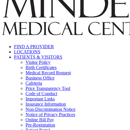
FIND A PROVIDER
LOCATIONS
PATIENTS & VISITORS
Visitor Policy
Birth Certificates
Medical Record Request
Business Office
Cafeteria
Price Transparency Tool
Code of Conduct
Important Links
Insurance Information
Non-Discrimination Notice
Notice of Privacy Practices
Online Bill Pay
Pre-Registration