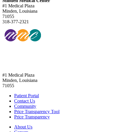
Minden Medical Center
#1 Medical Plaza
Minden, Louisiana
71055
318-377-2321
318-377-2321
#1 Medical Plaza
Minden, Louisiana
71055
Patient Portal
Contact Us
Community
Price Transparency Tool
Price Transparency
About Us