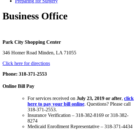
Preparing for Surgery
Business Office
Park City Shopping Center
346 Homer Road Minden, LA 71055
Click here for directions
Phone: 318-371-2553
Online Bill Pay
For services received on
July 23, 2019 or after
,
click
here to pay your bill online
. Questions? Please call
318-371-2553.
Insurance Verification – 318-382-8169 or 318-382-
8274
Medicaid Enrollment Representative – 318-371-4434