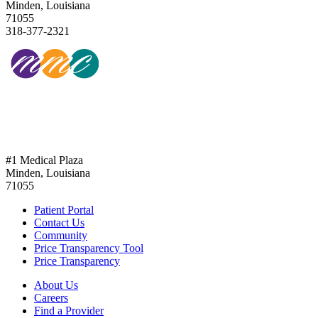
Minden, Louisiana
71055
318-377-2321
318-377-2321
#1 Medical Plaza
Minden, Louisiana
71055
Patient Portal
Contact Us
Community
Price Transparency Tool
Price Transparency
About Us
Careers
Find a Provider