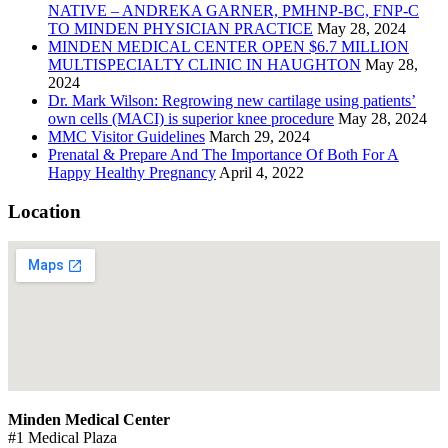
NATIVE – ANDREKA GARNER, PMHNP-BC, FNP-C
TO MINDEN PHYSICIAN PRACTICE
May 28, 2024
MINDEN MEDICAL CENTER OPEN $6.7 MILLION
MULTISPECIALTY CLINIC IN HAUGHTON
May 28,
2024
Dr. Mark Wilson: Regrowing new cartilage using patients’
own cells (MACI) is superior knee procedure
May 28, 2024
MMC Visitor Guidelines
March 29, 2024
Prenatal & Prepare And The Importance Of Both For A
Happy Healthy Pregnancy
April 4, 2022
Location
Minden Medical Center
#1 Medical Plaza