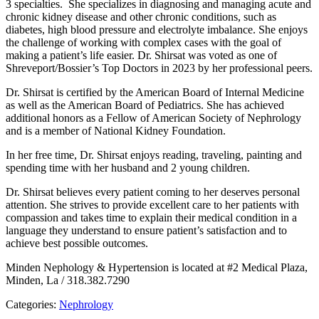
3 specialties. She specializes in diagnosing and managing acute and
chronic kidney disease and other chronic conditions, such as
diabetes, high blood pressure and electrolyte imbalance. She enjoys
the challenge of working with complex cases with the goal of
making a patient’s life easier. Dr. Shirsat was voted as one of
Shreveport/Bossier’s Top Doctors in 2023 by her professional peers.
Dr. Shirsat is certified by the American Board of Internal Medicine
as well as the American Board of Pediatrics. She has achieved
additional honors as a Fellow of American Society of Nephrology
and is a member of National Kidney Foundation.
In her free time, Dr. Shirsat enjoys reading, traveling, painting and
spending time with her husband and 2 young children.
Dr. Shirsat believes every patient coming to her deserves personal
attention. She strives to provide excellent care to her patients with
compassion and takes time to explain their medical condition in a
language they understand to ensure patient’s satisfaction and to
achieve best possible outcomes.
Minden Nephology & Hypertension is located at #2 Medical Plaza,
Minden, La / 318.382.7290
Categories:
Nephrology