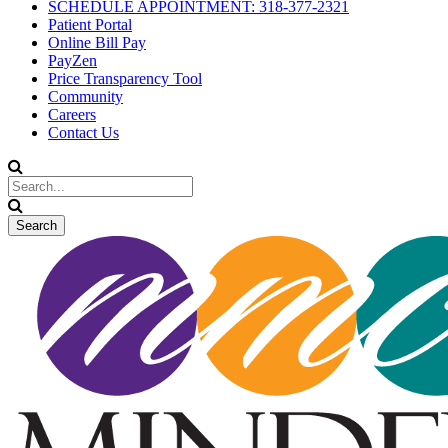
SCHEDULE APPOINTMENT: 318-377-2321
Patient Portal
Online Bill Pay
PayZen
Price Transparency Tool
Community
Careers
Contact Us