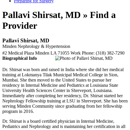
Preparing for Surgery
Pallavi Shirsat, MD » Find a
Provider
Pallavi Shirsat, MD
Minden Nephrology & Hypertension
#2 Medical Plaza
Minden
LA
71055
Work Phone
:
(318) 382-7290
Biographical Info
Dr. Shirsat was born and raised in India where she did her medical
training at Lokmanya Tilak Municipal Medical College in Sion,
Mumbai. She then moved to the United States to pursue her
residency in Internal Medicine and Pediatrics at Louisiana State
University Health Sciences Center in Shreveport, Louisiana.
Immediately after completing her residency, Dr. Shirsat started her
Nephrology Fellowship training at LSU in Shreveport. She has been
serving Minden Community since graduating from her fellowship
program in 2016.
Dr. Shirsat is a board certified physician in Internal Medicine,
Pediatrics and Nephrology and is maintaining her certification in all