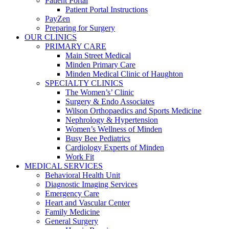
Patient Portal
Patient Portal Instructions
PayZen
Preparing for Surgery
OUR CLINICS
PRIMARY CARE
Main Street Medical
Minden Primary Care
Minden Medical Clinic of Haughton
SPECIALTY CLINICS
The Women’s’ Clinic
Surgery & Endo Associates
Wilson Orthopaedics and Sports Medicine
Nephrology & Hypertension
Women’s Wellness of Minden
Busy Bee Pediatrics
Cardiology Experts of Minden
Work Fit
MEDICAL SERVICES
Behavioral Health Unit
Diagnostic Imaging Services
Emergency Care
Heart and Vascular Center
Family Medicine
General Surgery