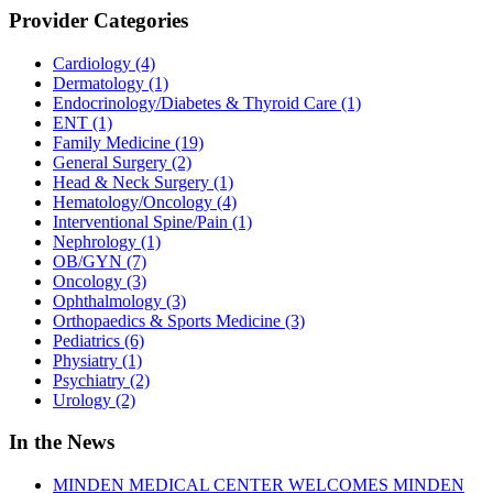
Provider Categories
Cardiology
(4)
Dermatology
(1)
Endocrinology/Diabetes & Thyroid Care
(1)
ENT
(1)
Family Medicine
(19)
General Surgery
(2)
Head & Neck Surgery
(1)
Hematology/Oncology
(4)
Interventional Spine/Pain
(1)
Nephrology
(1)
OB/GYN
(7)
Oncology
(3)
Ophthalmology
(3)
Orthopaedics & Sports Medicine
(3)
Pediatrics
(6)
Physiatry
(1)
Psychiatry
(2)
Urology
(2)
In the News
MINDEN MEDICAL CENTER WELCOMES MINDEN