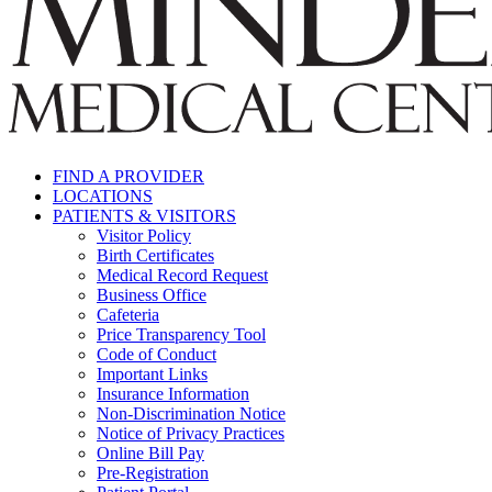
FIND A PROVIDER
LOCATIONS
PATIENTS & VISITORS
Visitor Policy
Birth Certificates
Medical Record Request
Business Office
Cafeteria
Price Transparency Tool
Code of Conduct
Important Links
Insurance Information
Non-Discrimination Notice
Notice of Privacy Practices
Online Bill Pay
Pre-Registration