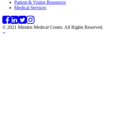
Patient & Visitor Resources
Medical Services
© 2021 Minden Medical Center. All Rights Reserved.