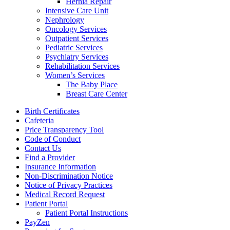
Hernia Repair
Intensive Care Unit
Nephrology
Oncology Services
Outpatient Services
Pediatric Services
Psychiatry Services
Rehabilitation Services
Women’s Services
The Baby Place
Breast Care Center
Birth Certificates
Cafeteria
Price Transparency Tool
Code of Conduct
Contact Us
Find a Provider
Insurance Information
Non-Discrimination Notice
Notice of Privacy Practices
Medical Record Request
Patient Portal
Patient Portal Instructions
PayZen