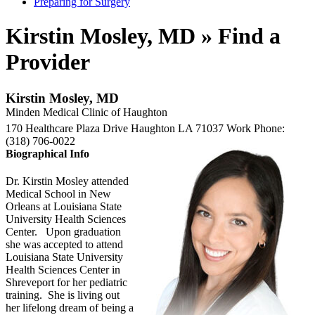
Preparing for Surgery
Kirstin Mosley, MD » Find a
Provider
Kirstin Mosley, MD
Minden Medical Clinic of Haughton
170 Healthcare Plaza Drive
Haughton
LA
71037
Work Phone
:
(318) 706-0022
Biographical Info
Dr. Kirstin Mosley attended
Medical School in New
Orleans at Louisiana State
University Health Sciences
Center. Upon graduation
she was accepted to attend
Louisiana State University
Health Sciences Center in
Shreveport for her pediatric
training. She is living out
her lifelong dream of being a