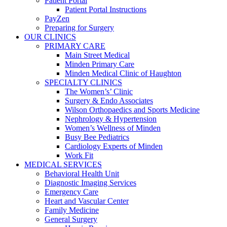
Patient Portal
Patient Portal Instructions
PayZen
Preparing for Surgery
OUR CLINICS
PRIMARY CARE
Main Street Medical
Minden Primary Care
Minden Medical Clinic of Haughton
SPECIALTY CLINICS
The Women’s’ Clinic
Surgery & Endo Associates
Wilson Orthopaedics and Sports Medicine
Nephrology & Hypertension
Women’s Wellness of Minden
Busy Bee Pediatrics
Cardiology Experts of Minden
Work Fit
MEDICAL SERVICES
Behavioral Health Unit
Diagnostic Imaging Services
Emergency Care
Heart and Vascular Center
Family Medicine
General Surgery