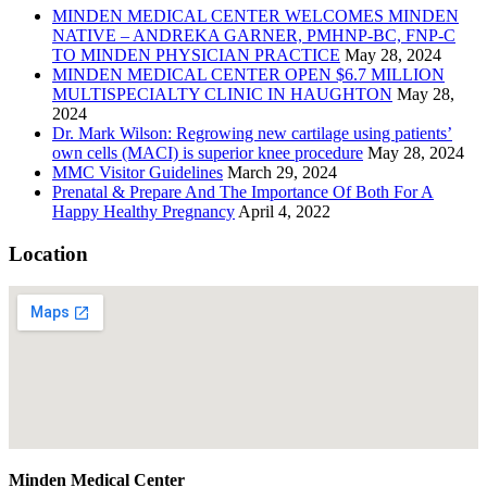
MINDEN MEDICAL CENTER WELCOMES MINDEN
NATIVE – ANDREKA GARNER, PMHNP-BC, FNP-C
TO MINDEN PHYSICIAN PRACTICE
May 28, 2024
MINDEN MEDICAL CENTER OPEN $6.7 MILLION
MULTISPECIALTY CLINIC IN HAUGHTON
May 28,
2024
Dr. Mark Wilson: Regrowing new cartilage using patients’
own cells (MACI) is superior knee procedure
May 28, 2024
MMC Visitor Guidelines
March 29, 2024
Prenatal & Prepare And The Importance Of Both For A
Happy Healthy Pregnancy
April 4, 2022
Location
Minden Medical Center