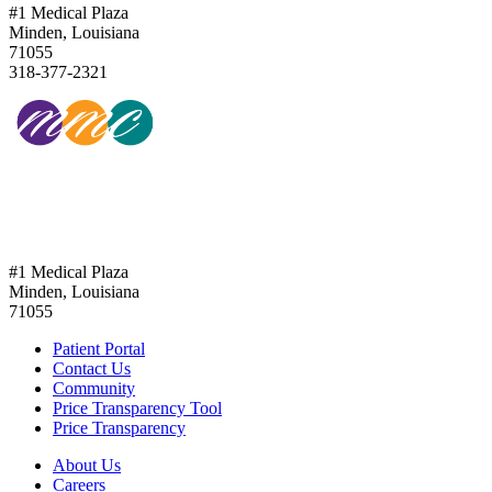
#1 Medical Plaza
Minden, Louisiana
71055
318-377-2321
318-377-2321
#1 Medical Plaza
Minden, Louisiana
71055
Patient Portal
Contact Us
Community
Price Transparency Tool
Price Transparency
About Us
Careers