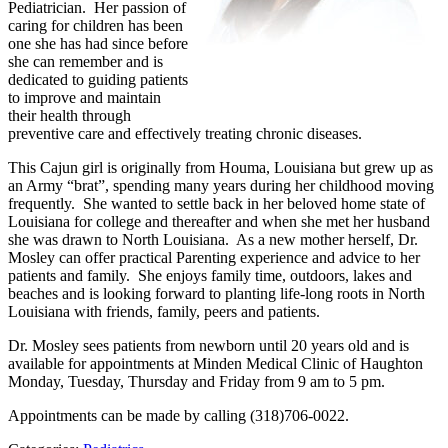
Pediatrician. Her passion of
caring for children has been
one she has had since before
she can remember and is
dedicated to guiding patients
to improve and maintain
their health through
preventive care and effectively treating chronic diseases.
This Cajun girl is originally from Houma, Louisiana but grew up as
an Army “brat”, spending many years during her childhood moving
frequently. She wanted to settle back in her beloved home state of
Louisiana for college and thereafter and when she met her husband
she was drawn to North Louisiana. As a new mother herself, Dr.
Mosley can offer practical Parenting experience and advice to her
patients and family. She enjoys family time, outdoors, lakes and
beaches and is looking forward to planting life-long roots in North
Louisiana with friends, family, peers and patients.
Dr. Mosley sees patients from newborn until 20 years old and is
available for appointments at Minden Medical Clinic of Haughton
Monday, Tuesday, Thursday and Friday from 9 am to 5 pm.
Appointments can be made by calling (318)706-0022.