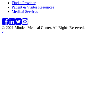
Find a Provider
Patient & Visitor Resources
Medical Services
© 2021 Minden Medical Center. All Rights Reserved.