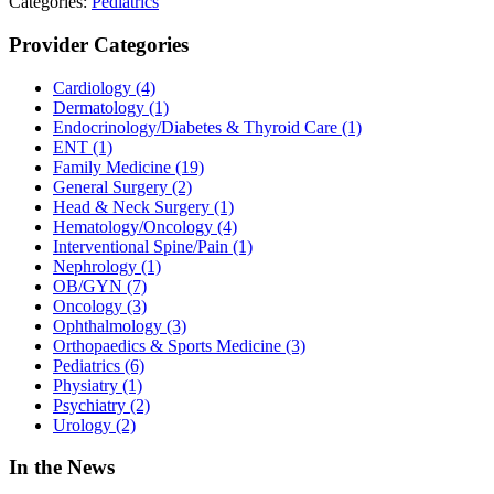
Categories:
Pediatrics
Provider Categories
Cardiology
(4)
Dermatology
(1)
Endocrinology/Diabetes & Thyroid Care
(1)
ENT
(1)
Family Medicine
(19)
General Surgery
(2)
Head & Neck Surgery
(1)
Hematology/Oncology
(4)
Interventional Spine/Pain
(1)
Nephrology
(1)
OB/GYN
(7)
Oncology
(3)
Ophthalmology
(3)
Orthopaedics & Sports Medicine
(3)
Pediatrics
(6)
Physiatry
(1)
Psychiatry
(2)
Urology
(2)
In the News