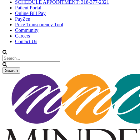
SCHEDULE APPOINTMENT: 318-377-2321
Patient Portal
Online Bill Pay
PayZen
Price Transparency Tool
Community
Careers
Contact Us