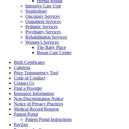
Hernia Repair
Intensive Care Unit
Nephrology
Oncology Services
Outpatient Services
Pediatric Services
Psychiatry Services
Rehabilitation Services
Women’s Services
The Baby Place
Breast Care Center
Birth Certificates
Cafeteria
Price Transparency Tool
Code of Conduct
Contact Us
Find a Provider
Insurance Information
Non-Discrimination Notice
Notice of Privacy Practices
Medical Record Request
Patient Portal
Patient Portal Instructions
PayZen