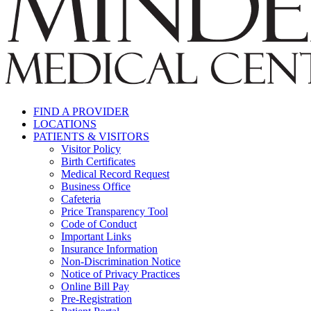
FIND A PROVIDER
LOCATIONS
PATIENTS & VISITORS
Visitor Policy
Birth Certificates
Medical Record Request
Business Office
Cafeteria
Price Transparency Tool
Code of Conduct
Important Links
Insurance Information
Non-Discrimination Notice
Notice of Privacy Practices
Online Bill Pay
Pre-Registration