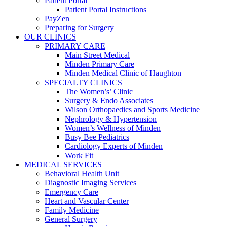
Patient Portal
Patient Portal Instructions
PayZen
Preparing for Surgery
OUR CLINICS
PRIMARY CARE
Main Street Medical
Minden Primary Care
Minden Medical Clinic of Haughton
SPECIALTY CLINICS
The Women’s’ Clinic
Surgery & Endo Associates
Wilson Orthopaedics and Sports Medicine
Nephrology & Hypertension
Women’s Wellness of Minden
Busy Bee Pediatrics
Cardiology Experts of Minden
Work Fit
MEDICAL SERVICES
Behavioral Health Unit
Diagnostic Imaging Services
Emergency Care
Heart and Vascular Center
Family Medicine
General Surgery