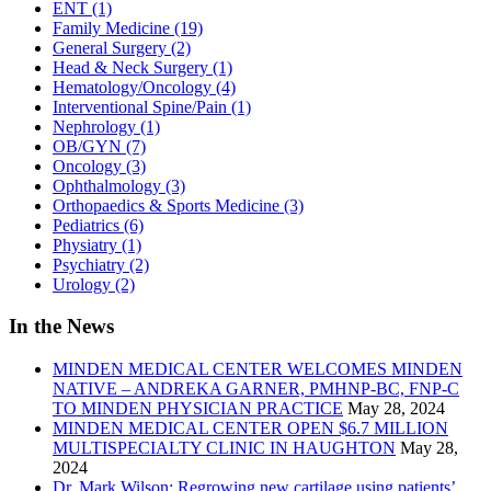
ENT
(1)
Family Medicine
(19)
General Surgery
(2)
Head & Neck Surgery
(1)
Hematology/Oncology
(4)
Interventional Spine/Pain
(1)
Nephrology
(1)
OB/GYN
(7)
Oncology
(3)
Ophthalmology
(3)
Orthopaedics & Sports Medicine
(3)
Pediatrics
(6)
Physiatry
(1)
Psychiatry
(2)
Urology
(2)
In the News
MINDEN MEDICAL CENTER WELCOMES MINDEN
NATIVE – ANDREKA GARNER, PMHNP-BC, FNP-C
TO MINDEN PHYSICIAN PRACTICE
May 28, 2024
MINDEN MEDICAL CENTER OPEN $6.7 MILLION
MULTISPECIALTY CLINIC IN HAUGHTON
May 28,
2024
Dr. Mark Wilson: Regrowing new cartilage using patients’