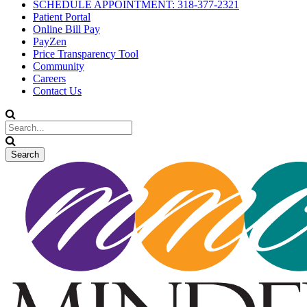
SCHEDULE APPOINTMENT: 318-377-2321
Patient Portal
Online Bill Pay
PayZen
Price Transparency Tool
Community
Careers
Contact Us