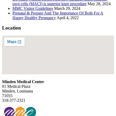
own cells (MACI) is superior knee procedure
May 28, 2024
MMC Visitor Guidelines
March 29, 2024
Prenatal & Prepare And The Importance Of Both For A
Happy Healthy Pregnancy
April 4, 2022
Location
Minden Medical Center
#1 Medical Plaza
Minden, Louisiana
71055
318-377-2321