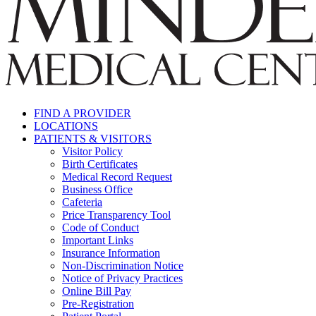
FIND A PROVIDER
LOCATIONS
PATIENTS & VISITORS
Visitor Policy
Birth Certificates
Medical Record Request
Business Office
Cafeteria
Price Transparency Tool
Code of Conduct
Important Links
Insurance Information
Non-Discrimination Notice
Notice of Privacy Practices
Online Bill Pay
Pre-Registration