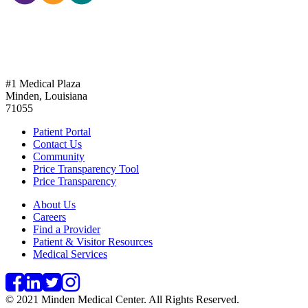
318-377-2321
#1 Medical Plaza
Minden, Louisiana
71055
Patient Portal
Contact Us
Community
Price Transparency Tool
Price Transparency
About Us
Careers
Find a Provider
Patient & Visitor Resources
Medical Services
© 2021 Minden Medical Center. All Rights Reserved.