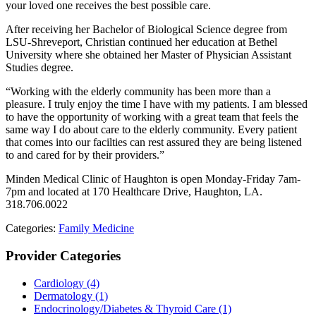
your loved one receives the best possible care.
After receiving her Bachelor of Biological Science degree from
LSU-Shreveport, Christian continued her education at Bethel
University where she obtained her Master of Physician Assistant
Studies degree.
“Working with the elderly community has been more than a
pleasure. I truly enjoy the time I have with my patients. I am blessed
to have the opportunity of working with a great team that feels the
same way I do about care to the elderly community. Every patient
that comes into our facilties can rest assured they are being listened
to and cared for by their providers.”
Minden Medical Clinic of Haughton is open Monday-Friday 7am-
7pm and located at 170 Healthcare Drive, Haughton, LA.
318.706.0022
Categories:
Family Medicine
Provider Categories
Cardiology
(4)
Dermatology
(1)
Endocrinology/Diabetes & Thyroid Care
(1)