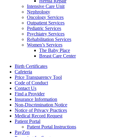
Hernia Repair
Intensive Care Unit
Nephrology
Oncology Services
Outpatient Services
Pediatric Services
Psychiatry Services
Rehabilitation Services
Women’s Services
The Baby Place
Breast Care Center
Birth Certificates
Cafeteria
Price Transparency Tool
Code of Conduct
Contact Us
Find a Provider
Insurance Information
Non-Discrimination Notice
Notice of Privacy Practices
Medical Record Request
Patient Portal
Patient Portal Instructions
PayZen