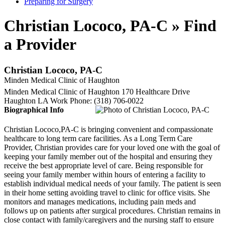
Preparing for Surgery
Christian Lococo, PA-C » Find
a Provider
Christian Lococo, PA-C
Minden Medical Clinic of Haughton
Minden Medical Clinic of Haughton
170 Healthcare Drive
Haughton
LA
Work Phone
:
(318) 706-0022
Biographical Info
Christian Lococo,PA-C is bringing convenient and compassionate
healthcare to long term care facilities. As a Long Term Care
Provider, Christian provides care for your loved one with the goal of
keeping your family member out of the hospital and ensuring they
receive the best appropriate level of care. Being responsible for
seeing your family member within hours of entering a facility to
establish individual medical needs of your family. The patient is seen
in their home setting avoiding travel to clinic for office visits. She
monitors and manages medications, including pain meds and
follows up on patients after surgical procedures. Christian remains in
close contact with family/caregivers and the nursing staff to ensure